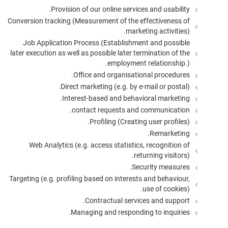
Provision of our online services and usability.
Conversion tracking (Measurement of the effectiveness of
marketing activities).
Job Application Process (Establishment and possible
later execution as well as possible later termination of the
employment relationship.).
Office and organisational procedures.
Direct marketing (e.g. by e-mail or postal).
Interest-based and behavioral marketing.
contact requests and communication.
Profiling (Creating user profiles).
Remarketing.
Web Analytics (e.g. access statistics, recognition of
returning visitors).
Security measures.
Targeting (e.g. profiling based on interests and behaviour,
use of cookies).
Contractual services and support.
Managing and responding to inquiries.