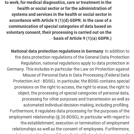
to work, for medical diagnostics, care or treatment in the
health or social sector or for the administration of
systems and services in the health or social sector in
accordance with Article 9 (1)(d) GDPR. In the case of a
communication of special categories of data based on
voluntary consent, their processing is carried out on the
- .
basis of Article 9 (1)(a) GDPR.)
National data protection regulations in Germany
: In addition to
the data protection regulations of the General Data Protection
Regulation, national regulations apply to data protection in
Germany. This includes in particular the Law on Protection against
Misuse of Personal Data in Data Processing (Federal Data
Protection Act - BDSG). In particular, the BDSG contains special
provisions on the right to access, the right to erase, the right to
object, the processing of special categories of personal data,
processing for other purposes and transmission as well as
automated individual decision-making, including profiling.
Furthermore, it regulates data processing for the purposes of the
employment relationship (§ 26 BDSG), in particular with regard to
the establishment, execution or termination of employment
relationships as well as the consent of employees. Furthermore,