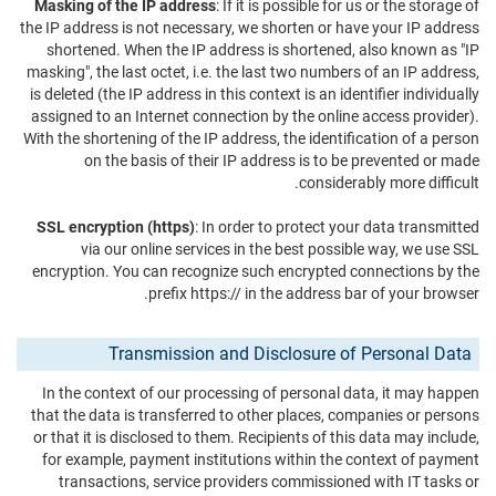
Masking of the IP address
: If it is possible for us or the storage of
the IP address is not necessary, we shorten or have your IP address
shortened. When the IP address is shortened, also known as "IP
masking", the last octet, i.e. the last two numbers of an IP address,
is deleted (the IP address in this context is an identifier individually
assigned to an Internet connection by the online access provider).
With the shortening of the IP address, the identification of a person
on the basis of their IP address is to be prevented or made
considerably more difficult.
SSL encryption (https)
: In order to protect your data transmitted
via our online services in the best possible way, we use SSL
encryption. You can recognize such encrypted connections by the
prefix https:// in the address bar of your browser.
Transmission and Disclosure of Personal Data
In the context of our processing of personal data, it may happen
that the data is transferred to other places, companies or persons
or that it is disclosed to them. Recipients of this data may include,
for example, payment institutions within the context of payment
transactions, service providers commissioned with IT tasks or