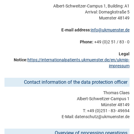
Albert-Schweitzer-Campus 1, Building: A1
Arrival: Domagkstraße 5
48149 Muenster
E-mail address:
info@ukmuenster.de
Phone:
+49 (0)2 51 / 83 - 0
Legal
Notice:
https://internationalpatients.ukmuenster.de/en/ukmip-
impressum
Contact information of the data protection officer
Thomas Claes
Albert-Schweitzer-Campus 1
48149 Münster
T: +49 (0)251 - 83- 49694
E-Mail: datenschutz@­ukmuenster.de
Overview of processing operations