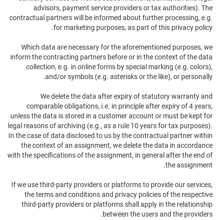
advisors, payment service providers or tax authorities). The
contractual partners will be informed about further processing, e.g.
for marketing purposes, as part of this privacy policy.
Which data are necessary for the aforementioned purposes, we
inform the contracting partners before or in the context of the data
collection, e.g. in online forms by special marking (e.g. colors),
and/or symbols (e.g. asterisks or the like), or personally.
We delete the data after expiry of statutory warranty and
comparable obligations, i.e. in principle after expiry of 4 years,
unless the data is stored in a customer account or must be kept for
legal reasons of archiving (e.g., as a rule 10 years for tax purposes).
In the case of data disclosed to us by the contractual partner within
the context of an assignment, we delete the data in accordance
with the specifications of the assignment, in general after the end of
the assignment.
If we use third-party providers or platforms to provide our services,
the terms and conditions and privacy policies of the respective
third-party providers or platforms shall apply in the relationship
between the users and the providers.