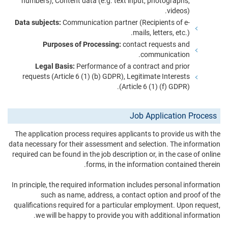
numbers), Content data (e.g. text input, photographs,
videos).
Data subjects:
Communication partner (Recipients of e-
mails, letters, etc.).
Purposes of Processing:
contact requests and
communication.
Legal Basis:
Performance of a contract and prior
requests (Article 6 (1) (b) GDPR), Legitimate Interests
(Article 6 (1) (f) GDPR).
Job Application Process
The application process requires applicants to provide us with the
data necessary for their assessment and selection. The information
required can be found in the job description or, in the case of online
forms, in the information contained therein.
In principle, the required information includes personal information
such as name, address, a contact option and proof of the
qualifications required for a particular employment. Upon request,
we will be happy to provide you with additional information.