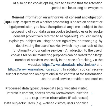
of a so-called cookie opt-in), please assume that the retention
period can be as long as two years.
General information on Withdrawal of consent and objection
(Opt-Out):
Respective of whether processing is based on consent or
legal permission, you have the option at any time to object to the
processing of your data using cookie technologies or to revoke
consent (collectively referred to as "opt-out"). You can initially
explain your objection using the settings of your browser, e.g. by
deactivating the use of cookies (which may also restrict the
functionality of our online services). An objection to the use of
cookies for online marketing purposes can be raised for a large
number of services, especially in the case of tracking, via the
websites
https://www.aboutads.info/choices/
and
https://www.youronlinechoices.com.
In addition, you can receive
further information on objections in the context of the information
on the used service providers and cookies.
Processed data types:
Usage data (e.g. websites visited,
interest in content, access times), Meta/communication
data (e.g. device information, IP addresses).
Data subjects:
Users (e.g. website visitors, users of online