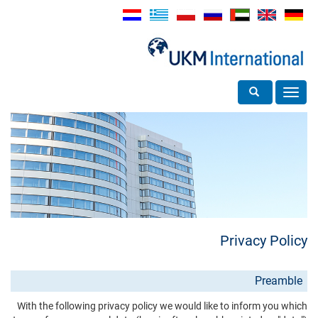
Toggle search
Toggle
navigation
Privacy Policy
Preamble
With the following privacy policy we would like to inform you which