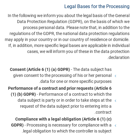
Legal Bases for the Processing
In the following we inform you about the legal basis of the General
Data Protection Regulation (GDPR), on the basis of which we
process personal data. Please note that, in addition to the
regulations of the GDPR, the national data protection regulations
may apply in your country or in our country of residence or domicile.
If, in addition, more specific legal bases are applicable in individual
cases, we will inform you of these in the data protection
declaration.
Consent (Article 6 (1) (a) GDPR)
- The data subject has
given consent to the processing of his or her personal
data for one or more specific purposes.
Performance of a contract and prior requests (Article 6
(1) (b) GDPR)
- Performance of a contract to which the
data subject is party or in order to take steps at the
request of the data subject prior to entering into a
contract.
Compliance with a legal obligation (Article 6 (1) (c)
GDPR)
- Processing is necessary for compliance with a
legal obligation to which the controller is subject.