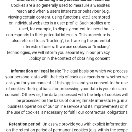
Cookies are also generally used to measure a website's
reach and when a user's interests or behaviour (e.g.
viewing certain content, using functions, etc.) are stored
on individual websites in a user profile. Such profiles are
used, for example, to display content to users that
corresponds to their potential interests. This procedure is
also referred to as "tracking", i.e. tracking the potential
interests of users. If we use cookies or "tracking"
technologies, we will inform you separately in our privacy
policy or in the context of obtaining consent.
Information on legal basis:
The legal basis on which we process
your personal data with the help of cookies depends on whether we
ask you for your consent. If this applies and you consent to the use
of cookies, the legal basis for processing your data is your declared
consent. Otherwise, the data processed with the help of cookies will
be processed on the basis of our legitimate interests (e.g. in a
business operation of our online service and its improvement) or, if
the use of cookies is necessary to fulfill our contractual obligations.
Retention period:
Unless we provide you with explicit information
on the retention period of permanent cookies (e.g. within the scope