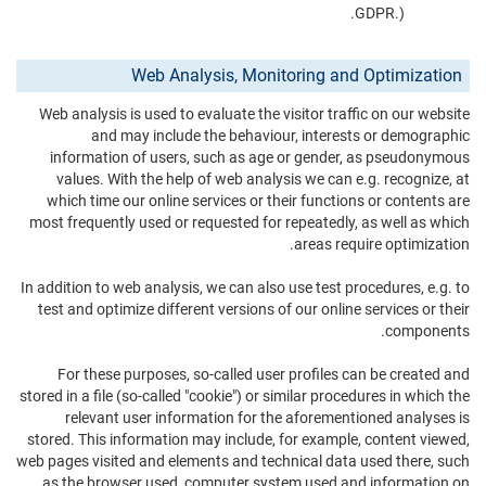
GDPR.).
Web Analysis, Monitoring and Optimization
Web analysis is used to evaluate the visitor traffic on our website
and may include the behaviour, interests or demographic
information of users, such as age or gender, as pseudonymous
values. With the help of web analysis we can e.g. recognize, at
which time our online services or their functions or contents are
most frequently used or requested for repeatedly, as well as which
areas require optimization.
In addition to web analysis, we can also use test procedures, e.g. to
test and optimize different versions of our online services or their
components.
For these purposes, so-called user profiles can be created and
stored in a file (so-called "cookie") or similar procedures in which the
relevant user information for the aforementioned analyses is
stored. This information may include, for example, content viewed,
web pages visited and elements and technical data used there, such
as the browser used, computer system used and information on