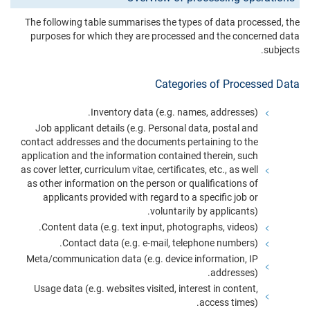
The following table summarises the types of data processed, the
purposes for which they are processed and the concerned data
subjects.
Categories of Processed Data
Inventory data (e.g. names, addresses).
Job applicant details (e.g. Personal data, postal and
contact addresses and the documents pertaining to the
application and the information contained therein, such
as cover letter, curriculum vitae, certificates, etc., as well
as other information on the person or qualifications of
applicants provided with regard to a specific job or
voluntarily by applicants).
Content data (e.g. text input, photographs, videos).
Contact data (e.g. e-mail, telephone numbers).
Meta/communication data (e.g. device information, IP
addresses).
Usage data (e.g. websites visited, interest in content,
access times).