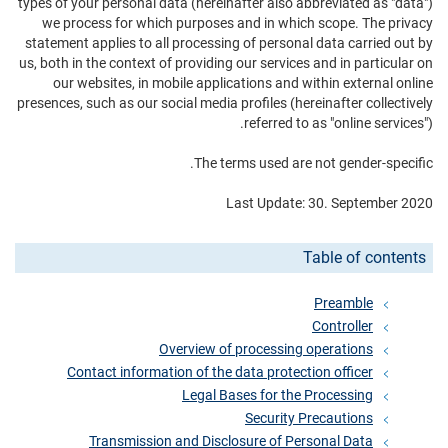
types of your personal data (hereinafter also abbreviated as "data")
we process for which purposes and in which scope. The privacy
statement applies to all processing of personal data carried out by
us, both in the context of providing our services and in particular on
our websites, in mobile applications and within external online
presences, such as our social media profiles (hereinafter collectively
referred to as "online services").
The terms used are not gender-specific.
Last Update: 30. September 2020
Table of contents
Preamble
Controller
Overview of processing operations
Contact information of the data protection officer
Legal Bases for the Processing
Security Precautions
Transmission and Disclosure of Personal Data