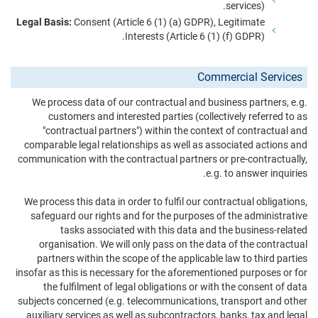
services).
Legal Basis:
Consent (Article 6 (1) (a) GDPR), Legitimate
Interests (Article 6 (1) (f) GDPR).
Commercial Services
We process data of our contractual and business partners, e.g.
customers and interested parties (collectively referred to as
"contractual partners") within the context of contractual and
comparable legal relationships as well as associated actions and
communication with the contractual partners or pre-contractually,
e.g. to answer inquiries.
We process this data in order to fulfil our contractual obligations,
safeguard our rights and for the purposes of the administrative
tasks associated with this data and the business-related
organisation. We will only pass on the data of the contractual
partners within the scope of the applicable law to third parties
insofar as this is necessary for the aforementioned purposes or for
the fulfilment of legal obligations or with the consent of data
subjects concerned (e.g. telecommunications, transport and other
auxiliary services as well as subcontractors, banks, tax and legal