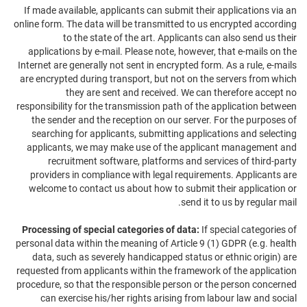
If made available, applicants can submit their applications via an
online form. The data will be transmitted to us encrypted according
to the state of the art. Applicants can also send us their
applications by e-mail. Please note, however, that e-mails on the
Internet are generally not sent in encrypted form. As a rule, e-mails
are encrypted during transport, but not on the servers from which
they are sent and received. We can therefore accept no
responsibility for the transmission path of the application between
the sender and the reception on our server. For the purposes of
searching for applicants, submitting applications and selecting
applicants, we may make use of the applicant management and
recruitment software, platforms and services of third-party
providers in compliance with legal requirements. Applicants are
welcome to contact us about how to submit their application or
send it to us by regular mail.
Processing of special categories of data:
If special categories of
personal data within the meaning of Article 9 (1) GDPR (e.g. health
data, such as severely handicapped status or ethnic origin) are
requested from applicants within the framework of the application
procedure, so that the responsible person or the person concerned
can exercise his/her rights arising from labour law and social