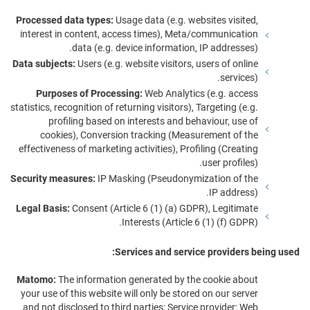
Processed data types:
Usage data (e.g. websites visited,
interest in content, access times), Meta/communication
data (e.g. device information, IP addresses).
Data subjects:
Users (e.g. website visitors, users of online
services).
Purposes of Processing:
Web Analytics (e.g. access
statistics, recognition of returning visitors), Targeting (e.g.
profiling based on interests and behaviour, use of
cookies), Conversion tracking (Measurement of the
effectiveness of marketing activities), Profiling (Creating
user profiles).
Security measures:
IP Masking (Pseudonymization of the
IP address).
Legal Basis:
Consent (Article 6 (1) (a) GDPR), Legitimate
Interests (Article 6 (1) (f) GDPR).
Services and service providers being used:
Matomo:
The information generated by the cookie about
your use of this website will only be stored on our server
and not disclosed to third parties; Service provider: Web