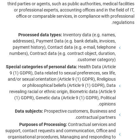
third parties or agents, such as public authorities, medical facilities
or professional experts, accounting offices and in the field of IT,
office or comparable services, in compliance with professional
regulations.
Processed data types:
Inventory data (e.g. names,
addresses), Payment Data (e.g. bank details, invoices,
payment history), Contact data (e.g. e-mail, telephone
numbers), Contract data (e.g. contract object, duration,
customer category).
Special categories of personal data:
Health Data (Article
9 (1) GDPR), Data related to sexual preferences, sex life,
and/or sexual orientation (Article 9 (1) GDPR), Rreligious
or philosophical beliefs (Article 9 (1) GDPR), Data
revealing racial or ethnic origin, Biometric data (Article 9
(1) GDPR), Genetic data (Article 9 (1) GDPR), Political
opinions.
Data subjects:
Prospective customers, Business and
contractual partners.
Purposes of Processing:
Contractual services and
support, contact requests and communication, Office and
organisational procedures, Managing and responding to