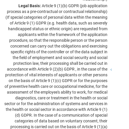
Legal Basis:
Article 9 (1)(b) GDPR (job application
process as a pre-contractual or contractual relationship)
(If special categories of personal data within the meaning
of Article 9 (1) GDPR (e.g. health data, such as severely
handicapped status or ethnic origin) are requested from
applicants within the framework of the application
procedure, so that the responsible person or the person
concerned can carry out the obligations and exercising
specific rights of the controller or of the data subject in
the field of employment and social security and social
protection law, their processing shall be carried out in
accordance with Article 9 (2)(b) GDPR , in the case of the
protection of vital interests of applicants or other persons
on the basis of Article 9 (1)(c) GDPR or for the purposes
of preventive health care or occupational medicine, for the
assessment of the employee's ability to work, for medical
diagnostics, care or treatment in the health or social
sector or for the administration of systems and services in
the health or social sector in accordance with Article 9 (1)
(d) GDPR. In the case of a communication of special
categories of data based on voluntary consent, their
processing is carried out on the basis of Article 9 (1)(a)