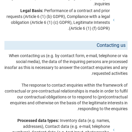
inquiries.
Legal Basis:
Performance of a contract and prior
requests (Article 6 (1) (b) GDPR), Compliance with a legal
obligation (Article 6 (1) (c) GDPR), Legitimate Interests
(Article 6 (1) (f) GDPR).
Contacting us
When contacting us (e.g. by contact form, e-mail, telephone or via
social media), the data of the inquiring persons are processed
insofar as this is necessary to answer the contact enquiries and any
requested activities.
The response to contact enquiries within the framework of
contractual or pre-contractual relationships is made in order to fulfil
our contractual obligations or to respond to (pre)contractual
enquiries and otherwise on the basis of the legitimate interests in
responding to the enquiries.
Processed data types:
Inventory data (e.g. names,
addresses), Contact data (e.g. e-mail, telephone