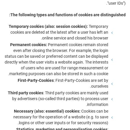
"user IDs").
The following types and functions of cookies are distinguished:
Temporary cookies (also: session cookies):
Temporary
cookies are deleted at the latest after a user has left an
online service and closed his browser.
Permanent cookies:
Permanent cookies remain stored
even after closing the browser. For example, the login
status can be saved or preferred content can be displayed
directly when the user visits a website again. The interests
of users who are used for range measurement or
marketing purposes can also be stored in such a cookie.
First-Party-Cookies
: First-Party-Cookies are set by
ourselves.
Third party cookies
: Third party cookies are mainly used
by advertisers (so-called third parties) to process user
information.
Necessary (also: essential) cookies:
Cookies can be
necessary for the operation of a website (e.g. to save
logins or other user inputs or for security reasons).
Statistics, marketing and personalisation cookies
: