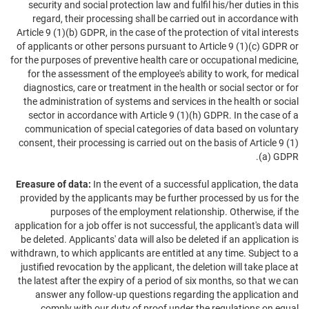
security and social protection law and fulfil his/her duties in this
regard, their processing shall be carried out in accordance with
Article 9 (1)(b) GDPR, in the case of the protection of vital interests
of applicants or other persons pursuant to Article 9 (1)(c) GDPR or
for the purposes of preventive health care or occupational medicine,
for the assessment of the employee's ability to work, for medical
diagnostics, care or treatment in the health or social sector or for
the administration of systems and services in the health or social
sector in accordance with Article 9 (1)(h) GDPR. In the case of a
communication of special categories of data based on voluntary
consent, their processing is carried out on the basis of Article 9 (1)
(a) GDPR.
Ereasure of data:
In the event of a successful application, the data
provided by the applicants may be further processed by us for the
purposes of the employment relationship. Otherwise, if the
application for a job offer is not successful, the applicant's data will
be deleted. Applicants' data will also be deleted if an application is
withdrawn, to which applicants are entitled at any time. Subject to a
justified revocation by the applicant, the deletion will take place at
the latest after the expiry of a period of six months, so that we can
answer any follow-up questions regarding the application and
comply with our duty of proof under the regulations on equal