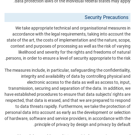
data protection laws of the individual federal states may apply.
Security Precautions
We take appropriate technical and organisational measures in
accordance with the legal requirements, taking into account the
state of the art, the costs of implementation and the nature, scope,
context and purposes of processing as well as the risk of varying
likelihood and severity for the rights and freedoms of natural
persons, in order to ensure a level of security appropriate to the risk.
The measures include, in particular, safeguarding the confidentiality,
integrity and availability of data by controlling physical and
electronic access to the data as well as access to, input,
transmission, securing and separation of the data. In addition, we
have established procedures to ensure that data subjects' rights are
respected, that data is erased, and that we are prepared to respond
to data threats rapidly. Furthermore, we take the protection of
personal data into account as early as the development or selection
of hardware, software and service providers, in accordance with the
principle of privacy by design and privacy by default.