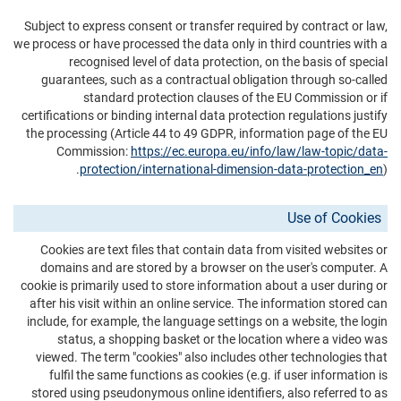
Subject to express consent or transfer required by contract or law,
we process or have processed the data only in third countries with a
recognised level of data protection, on the basis of special
guarantees, such as a contractual obligation through so-called
standard protection clauses of the EU Commission or if
certifications or binding internal data protection regulations justify
the processing (Article 44 to 49 GDPR, information page of the EU
Commission:
https://ec.europa.eu/info/law/law-topic/data-
protection/international-dimension-data-protection_en
).
Use of Cookies
Cookies are text files that contain data from visited websites or
domains and are stored by a browser on the user's computer. A
cookie is primarily used to store information about a user during or
after his visit within an online service. The information stored can
include, for example, the language settings on a website, the login
status, a shopping basket or the location where a video was
viewed. The term "cookies" also includes other technologies that
fulfil the same functions as cookies (e.g. if user information is
stored using pseudonymous online identifiers, also referred to as