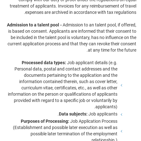
treatment of applicants. Invoices for any reimbursement of travel
expenses are archived in accordance with tax regulations.
Admission to a talent pool -
Admission to an talent pool, if offered,
is based on consent. Applicants are informed that their consent to
be included in the talent pool is voluntary, has no influence on the
current application process and that they can revoke their consent
at any time for the future.
Processed data types:
Job applicant details (e.g.
Personal data, postal and contact addresses and the
documents pertaining to the application and the
information contained therein, such as cover letter,
curriculum vitae, certificates, etc., as well as other
information on the person or qualifications of applicants
provided with regard to a specific job or voluntarily by
applicants).
Data subjects:
Job applicants.
Purposes of Processing:
Job Application Process
(Establishment and possible later execution as well as
possible later termination of the employment
relationship.).