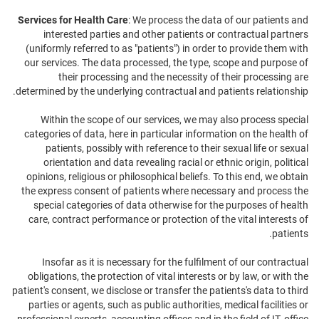
Services for Health Care
: We process the data of our patients and
interested parties and other patients or contractual partners
(uniformly referred to as "patients") in order to provide them with
our services. The data processed, the type, scope and purpose of
their processing and the necessity of their processing are
determined by the underlying contractual and patients relationship.
Within the scope of our services, we may also process special
categories of data, here in particular information on the health of
patients, possibly with reference to their sexual life or sexual
orientation and data revealing racial or ethnic origin, political
opinions, religious or philosophical beliefs. To this end, we obtain
the express consent of patients where necessary and process the
special categories of data otherwise for the purposes of health
care, contract performance or protection of the vital interests of
patients.
Insofar as it is necessary for the fulfilment of our contractual
obligations, the protection of vital interests or by law, or with the
patient's consent, we disclose or transfer the patients's data to third
parties or agents, such as public authorities, medical facilities or