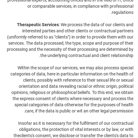
professional experts, accounting offices and in the field of IT, office
or comparable services, in compliance with professional
regulations.
Therapeutic Services
: We process the data of our clients and
interested parties and other clients or contractual partners
(uniformly referred to as "clients") in order to provide them with our
services. The data processed, the type, scope and purpose of their
processing and the necessity of their processing are determined by
the underlying contractual and client relationship.
Within the scope of our services, we may also process special
categories of data, here in particular information on the health of
clients, possibly with reference to their sexual life or sexual
orientation and data revealing racial or ethnic origin, political
opinions, religious or philosophical beliefs. To this end, we obtain
the express consent of clients where necessary and process the
special categories of data otherwise for the purposes of health
care, if the data is public or wit an other legal persmission.
Insofar as it is necessary for the fulfilment of our contractual
obligations, the protection of vital interests or by law, or with
theclients's consent, we disclose or transfer the clients's data to