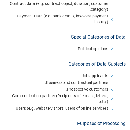
Contract data (e.g. contract object, duration, customer
category).
Payment Data (e.g. bank details, invoices, payment
history).
Special Categories of Data
Political opinions.
Categories of Data Subjects
Job applicants.
Business and contractual partners.
Prospective customers.
Communication partner (Recipients of e-mails, letters,
etc.).
Users (e.g. website visitors, users of online services).
Purposes of Processing