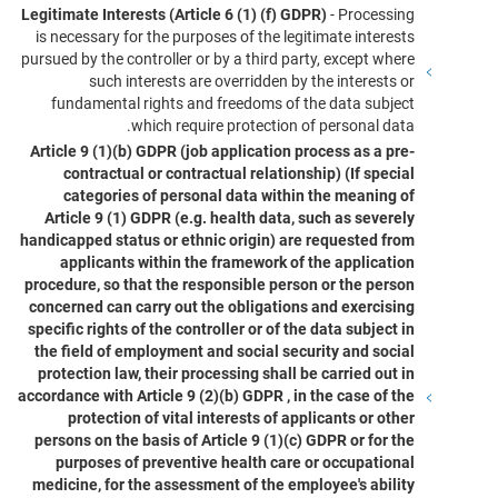
Legitimate Interests (Article 6 (1) (f) GDPR)
- Processing
is necessary for the purposes of the legitimate interests
pursued by the controller or by a third party, except where
such interests are overridden by the interests or
fundamental rights and freedoms of the data subject
which require protection of personal data.
Article 9 (1)(b) GDPR (job application process as a pre-
contractual or contractual relationship) (If special
categories of personal data within the meaning of
Article 9 (1) GDPR (e.g. health data, such as severely
handicapped status or ethnic origin) are requested from
applicants within the framework of the application
procedure, so that the responsible person or the person
concerned can carry out the obligations and exercising
specific rights of the controller or of the data subject in
the field of employment and social security and social
protection law, their processing shall be carried out in
accordance with Article 9 (2)(b) GDPR , in the case of the
protection of vital interests of applicants or other
persons on the basis of Article 9 (1)(c) GDPR or for the
purposes of preventive health care or occupational
medicine, for the assessment of the employee's ability