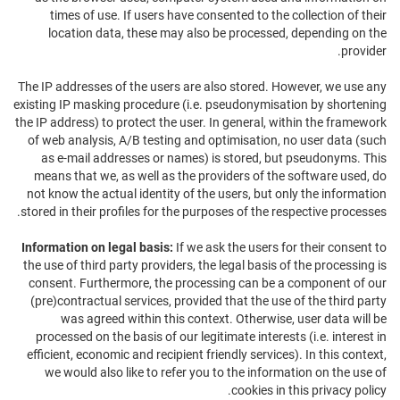
times of use. If users have consented to the collection of their
location data, these may also be processed, depending on the
provider.
The IP addresses of the users are also stored. However, we use any
existing IP masking procedure (i.e. pseudonymisation by shortening
the IP address) to protect the user. In general, within the framework
of web analysis, A/B testing and optimisation, no user data (such
as e-mail addresses or names) is stored, but pseudonyms. This
means that we, as well as the providers of the software used, do
not know the actual identity of the users, but only the information
stored in their profiles for the purposes of the respective processes.
Information on legal basis:
If we ask the users for their consent to
the use of third party providers, the legal basis of the processing is
consent. Furthermore, the processing can be a component of our
(pre)contractual services, provided that the use of the third party
was agreed within this context. Otherwise, user data will be
processed on the basis of our legitimate interests (i.e. interest in
efficient, economic and recipient friendly services). In this context,
we would also like to refer you to the information on the use of
cookies in this privacy policy.