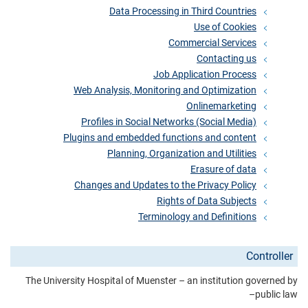
Data Processing in Third Countries
Use of Cookies
Commercial Services
Contacting us
Job Application Process
Web Analysis, Monitoring and Optimization
Onlinemarketing
Profiles in Social Networks (Social Media)
Plugins and embedded functions and content
Planning, Organization and Utilities
Erasure of data
Changes and Updates to the Privacy Policy
Rights of Data Subjects
Terminology and Definitions
Controller
The University Hospital of Muenster – an institution governed by
public law–