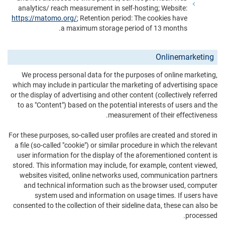
analytics/ reach measurement in self-hosting; Website:
https://matomo.org/
; Retention period: The cookies have
a maximum storage period of 13 months.
Onlinemarketing
We process personal data for the purposes of online marketing,
which may include in particular the marketing of advertising space
or the display of advertising and other content (collectively referred
to as "Content") based on the potential interests of users and the
measurement of their effectiveness.
For these purposes, so-called user profiles are created and stored in
a file (so-called "cookie") or similar procedure in which the relevant
user information for the display of the aforementioned content is
stored. This information may include, for example, content viewed,
websites visited, online networks used, communication partners
and technical information such as the browser used, computer
system used and information on usage times. If users have
consented to the collection of their sideline data, these can also be
processed.