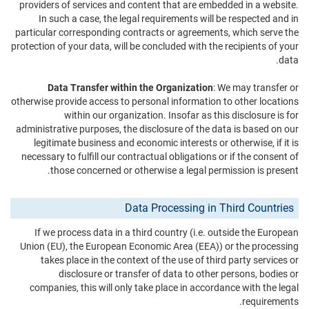
providers of services and content that are embedded in a website.
In such a case, the legal requirements will be respected and in
particular corresponding contracts or agreements, which serve the
protection of your data, will be concluded with the recipients of your
data.
Data Transfer within the Organization
: We may transfer or
otherwise provide access to personal information to other locations
within our organization. Insofar as this disclosure is for
administrative purposes, the disclosure of the data is based on our
legitimate business and economic interests or otherwise, if it is
necessary to fulfill our contractual obligations or if the consent of
those concerned or otherwise a legal permission is present.
Data Processing in Third Countries
If we process data in a third country (i.e. outside the European
Union (EU), the European Economic Area (EEA)) or the processing
takes place in the context of the use of third party services or
disclosure or transfer of data to other persons, bodies or
companies, this will only take place in accordance with the legal
requirements.