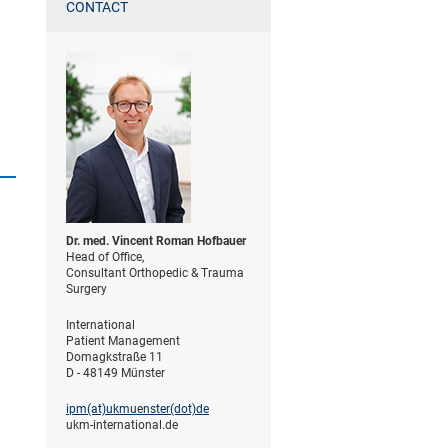
CONTACT
Dr. med. Vincent Roman Hofbauer
Head of Office,
Consultant Orthopedic & Trauma
Surgery
International
Patient Management
Domagkstraße 11
D - 48149 Münster
ipm(at)­ukmuenster(dot)­de
ukm-international.de