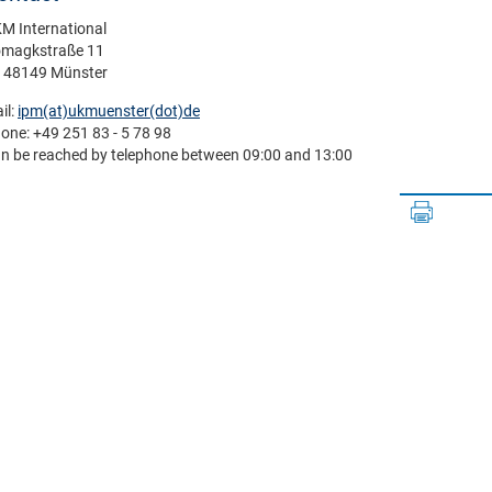
M International
magkstraße 11
- 48149 Münster
il:
ipm(at)­ukmuenster(dot)­de
one: +49 251 83 - 5 78 98
n be reached by telephone between 09:00 and 13:00