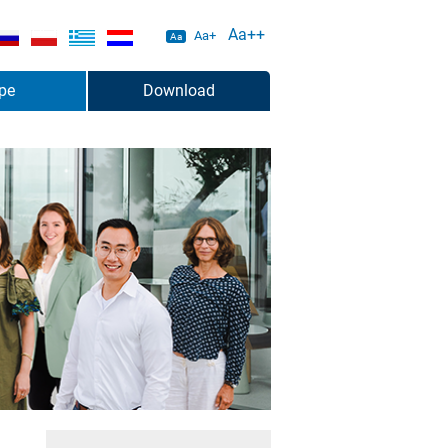
Aa++
Aa+
Aa
pe
Download