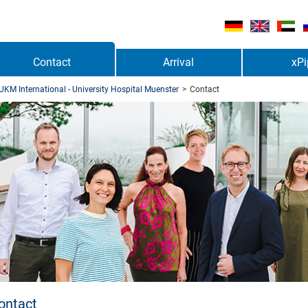
Contact
Arrival
xPi
UKM International - University Hospital Muenster
>
Contact
ontact