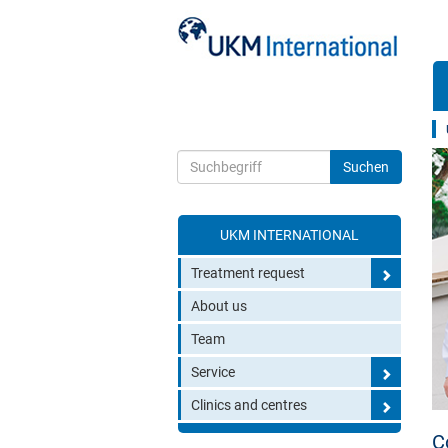
UKM INTERNATIONAL
Toggle search
Treatment request
About us
Team
Service
Clinics and centres
C