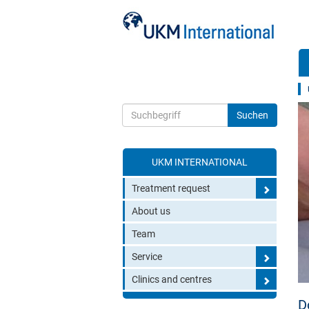
UKM INTERNATIONAL
Toggle search
Treatment request
About us
Team
Service
Clinics and centres
D