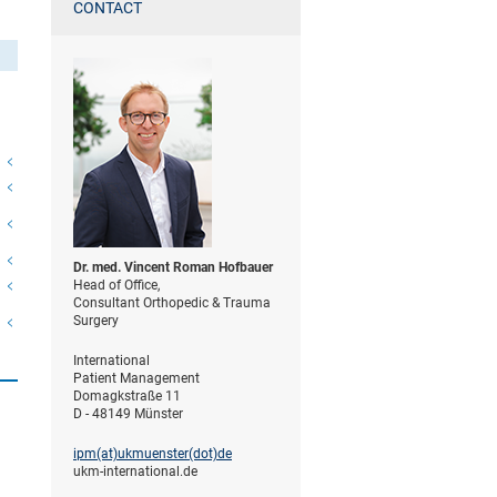
CONTACT
Dr. med. Vincent Roman Hofbauer
Head of Office,
Consultant Orthopedic & Trauma
Surgery
International
Patient Management
Domagkstraße 11
D - 48149 Münster
ipm(at)­ukmuenster(dot)­de
ukm-international.de