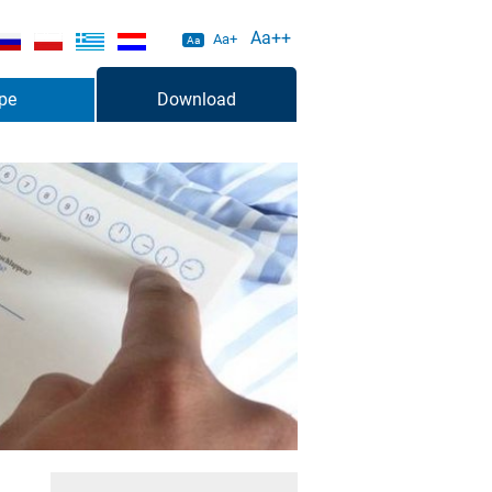
Aa++
Aa+
Aa
pe
Download