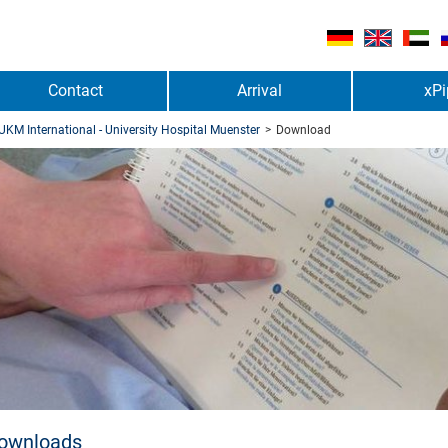
Contact
Arrival
xPi
UKM International - University Hospital Muenster
>
Download
ownloads