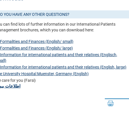
O YOU HAVE ANY OTHER QUESTIONS?
u can find lots of further information in our International Patients
nagement brochures, which you can download here:
 Formalities and Finances (English/ small)
 Formalities and Finances (English/ large)
 Information for international patients and their relatives (Englisch,
all)
 Information for international patients and their relatives (English, large)
e University Hospital Muenster, Germany (English)
 care for you (Farsi)
لاعات بیمار