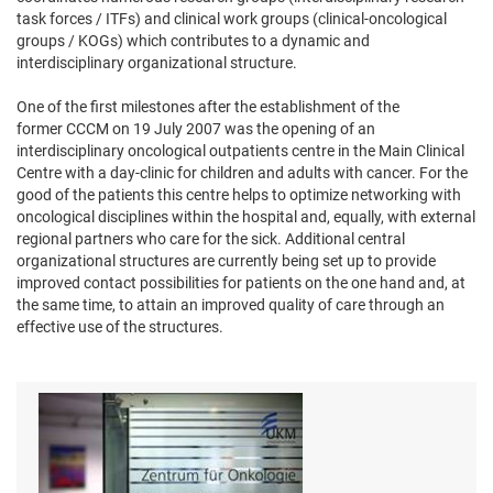
task forces / ITFs) and clinical work groups (clinical-oncological
groups / KOGs) which contributes to a dynamic and
interdisciplinary organizational structure.
One of the first milestones after the establishment of the
former CCCM on 19 July 2007 was the opening of an
interdisciplinary oncological outpatients centre in the Main Clinical
Centre with a day-clinic for children and adults with cancer. For the
good of the patients this centre helps to optimize networking with
oncological disciplines within the hospital and, equally, with external
regional partners who care for the sick. Additional central
organizational structures are currently being set up to provide
improved contact possibilities for patients on the one hand and, at
the same time, to attain an improved quality of care through an
effective use of the structures.