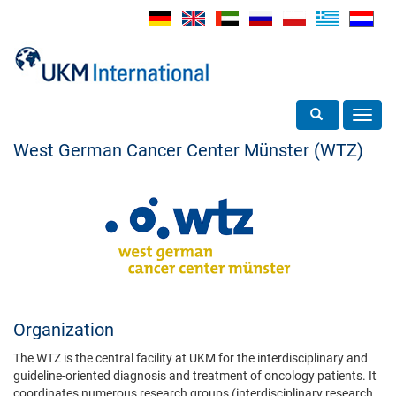
Toggle search
Toggl
navig
West German Cancer Center Münster (WTZ)
Organization
The WTZ is the central facility at UKM for the interdisciplinary and
guideline-oriented diagnosis and treatment of oncology patients. It
coordinates numerous research groups (interdisciplinary research